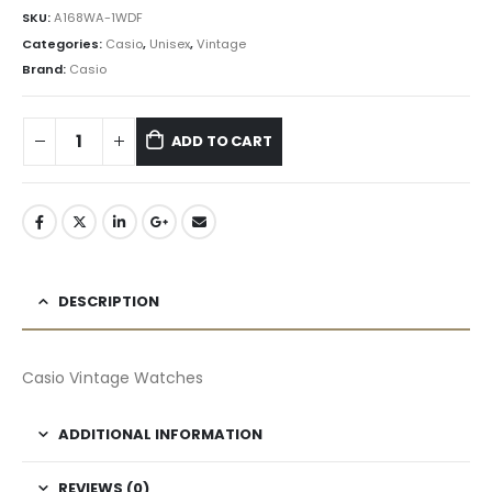
৳ 5,601.75.
৳ 5,042.00.
SKU:
A168WA-1WDF
Categories:
Casio
,
Unisex
,
Vintage
Brand:
Casio
ADD TO CART
DESCRIPTION
Casio Vintage Watches
ADDITIONAL INFORMATION
REVIEWS (0)