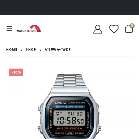
0
HOME
SHOP
A168WA-1WDF
-10%