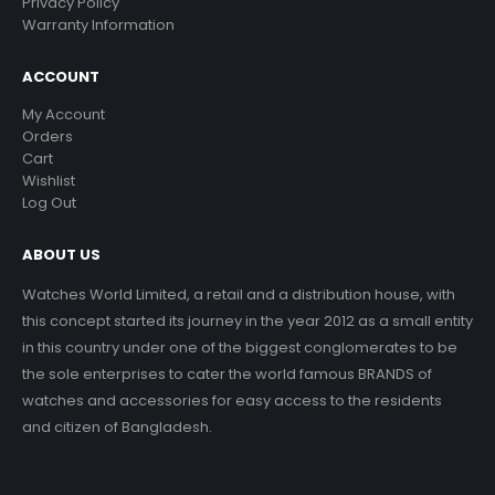
Privacy Policy
Warranty Information
ACCOUNT
My Account
Orders
Cart
Wishlist
Log Out
ABOUT US
Watches World Limited, a retail and a distribution house, with
this concept started its journey in the year 2012 as a small entity
in this country under one of the biggest conglomerates to be
the sole enterprises to cater the world famous BRANDS of
watches and accessories for easy access to the residents
and citizen of Bangladesh.