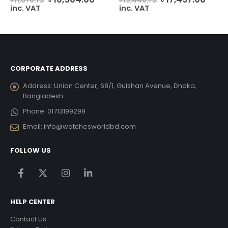
৳
11,670.75
৳
19,440.75
ice
price
price
price
price
inc. VAT
inc. VAT
was:
is:
was:
is:
4,009.00.
৳ 11,670.75.
৳ 10,504.00.
৳ 19,440.75.
৳ 17,
CORPORATE ADDRESS
Address:
Union Center, 68/1, Gulshan Avenue, Dhaka,
Bangladesh
Phone:
01713199299
Email:
info@watchesworldbd.com
FOLLOW US
HELP CENTER
Contact Us