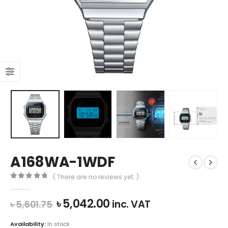
A168WA-1WDF
( There are no reviews yet. )
0
out of 5
Original
Current
৳
5,042.00
inc. VAT
৳
5,601.75
price
price
was:
is:
Availability:
In stock