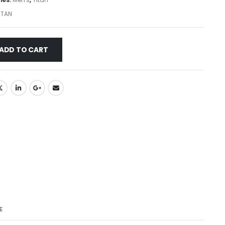
ITAN
ADD TO CART
E