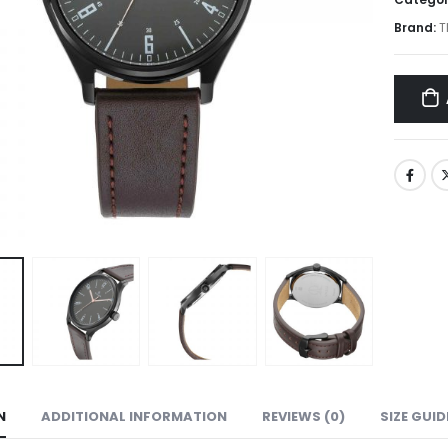
Brand:
T
N
ADDITIONAL INFORMATION
REVIEWS (0)
SIZE GUID