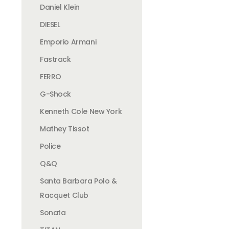
Daniel Klein
DIESEL
Emporio Armani
Fastrack
FERRO
G-Shock
Kenneth Cole New York
Mathey Tissot
Police
Q&Q
Santa Barbara Polo &
Racquet Club
Sonata