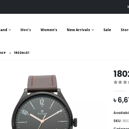
rand
Men’s
Women’s
New Arrivals
Sale
Stor
HOP
1802NL01
180
0
out 
৳
6,6
Availabi
SKU:
180
Categor