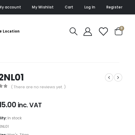
My account
My Wishlist
Cart
Log In
Register
0
e Location
2NL01
( There are no reviews yet. )
of 5
15.00
inc. VAT
lity:
In stock
2NL01
ies:
Men's
,
Titan