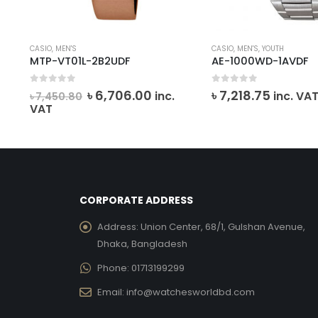
CASIO
,
MEN'S
CASIO
,
MEN'S
,
YOUTH
MTP-VT01L-2B2UDF
AE-1000WD-1AVDF
0
out of 5
0
out of 5
ent
Original
Current
৳
6,706.00
৳
7,218.75
inc.
inc. VA
৳
7,450.80
e
price
price
VAT
was:
is:
191.00.
৳ 7,450.80.
৳ 6,706.00.
CORPORATE ADDRESS
Address:
Union Center, 68/1, Gulshan Avenue,
Dhaka, Bangladesh
Phone:
01713199299
Email:
info@watchesworldbd.com