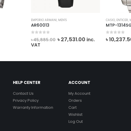
EMPORIO ARMANI
,
MEN'S
CASIO
,
ENTICER
,
AR60013
MTP-1314S
0
out of 5
0
out of 5
Original
Current
৳
27,531.00
৳
10,237.5
T
inc.
৳
45,885.00
price
price
VAT
was:
is:
৳ 45,885.00.
৳ 27,531.00.
HELP CENTER
ACCOUNT
Contact Us
My Account
Privacy Policy
Orders
Warranty Information
Cart
Wishlist
Log Out