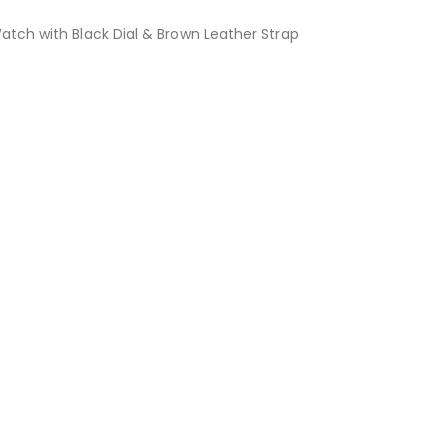
tch with Black Dial & Brown Leather Strap