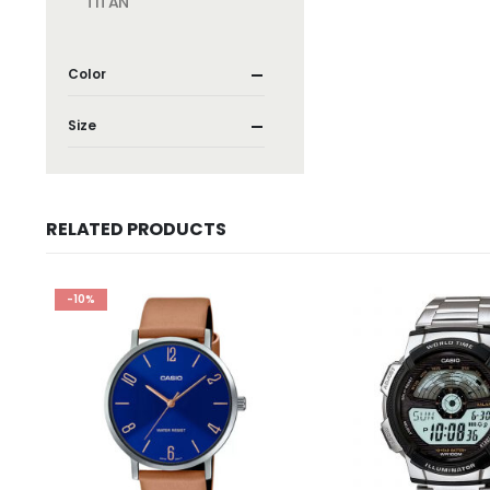
TITAN
Color
Size
RELATED PRODUCTS
-10%