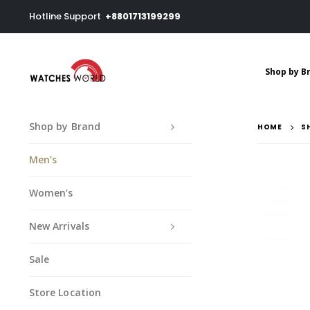
Hotline Support
+8801713199299
Shop by B
Shop by Brand
HOME
S
Men’s
Women’s
New Arrivals
Sale
Store Location