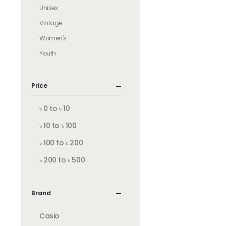
Unisex
Vintage
Women's
Youth
Price
৳ 0 to ৳ 10
৳ 10 to ৳ 100
৳ 100 to ৳ 200
৳ 200 to ৳ 500
Brand
Casio