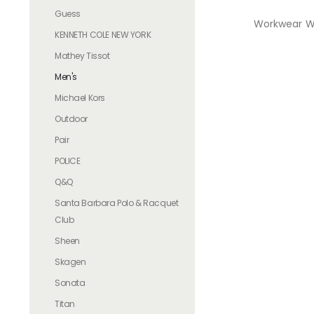
Guess
Workwear Wa
KENNETH COLE NEW YORK
Mathey Tissot
Men's
Michael Kors
Outdoor
Pair
POLICE
Q&Q
Santa Barbara Polo & Racquet
Club
Sheen
Skagen
Sonata
Titan