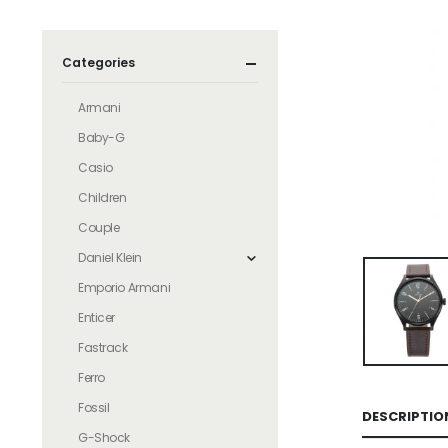
Categories
Armani
Baby-G
Casio
Children
Couple
Daniel Klein
Emporio Armani
Enticer
Fastrack
Ferro
Fossil
DESCRIPTIO
G-Shock