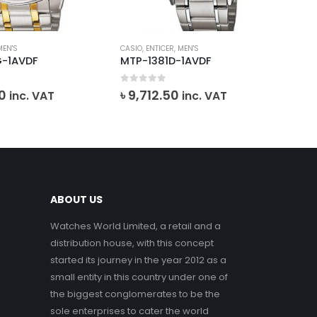
MEN'S
CASIO
,
ENTICER
,
MEN'S
EMP
G-1AVDF
MTP-1381D-1AVDF
AR
0
out of 5
0
o
0
৳
9,712.50
inc. VAT
inc. VAT
৳
1
VA
ABOUT US
Watches World Limited, a retail and a
distribution house, with this concept
started its journey in the year 2012 as a
small entity in this country under one of
the biggest conglomerates to be the
sole enterprises to cater the world