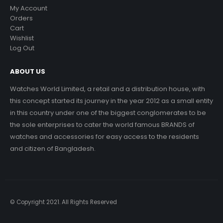
My Account
Orders
Cart
Wishlist
Log Out
ABOUT US
Watches World Limited, a retail and a distribution house, with
this concept started its journey in the year 2012 as a small entity
in this country under one of the biggest conglomerates to be
the sole enterprises to cater the world famous BRANDS of
watches and accessories for easy access to the residents
and citizen of Bangladesh.
© Copyright 2021. All Rights Reserved