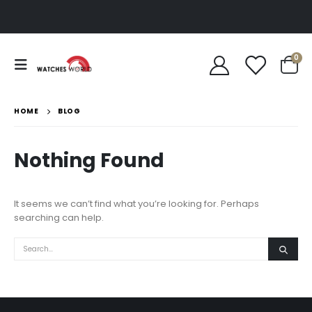
0
HOME
BLOG
Nothing Found
It seems we can’t find what you’re looking for. Perhaps
searching can help.