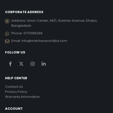
CORPORATE ADDRESS
Address:
Union Center, 68/1, Gulshan Avenue, Dhaka,
Bangladesh
Phone:
01713199299
Email:
info@watchesworldbd.com
FOLLOW US
HELP CENTER
Contact Us
Privacy Policy
Warranty Information
ACCOUNT