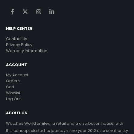
HELP CENTER
Contact Us
Privacy Policy
Warranty Information
ACCOUNT
My Account
Orders
Cart
Wishlist
Log Out
ABOUT US
Watches World Limited, a retail and a distribution house, with
this concept started its journey in the year 2012 as a small entity