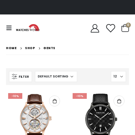
0
HOME
SHOP
GENTS
FILTER
-10%
-10%