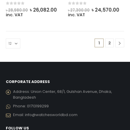
Original
Current
Original
Cur
0
out of 5
0
out of 5
৳
26,082.00
৳
24,570.00
৳
28,980.00
৳
27,300.00
price
price
price
pric
inc. VAT
inc. VAT
was:
is:
was:
is:
৳ 28,980.00.
৳ 26,082.00.
৳ 27,300.00.
৳ 24
1
2
CORPORATE ADDRESS
Address:
Union Center, 68/1, Gulshan Avenue, Dhaka,
Bangladesh
Phone:
01713199299
Email:
info@watchesworldbd.com
FOLLOW US