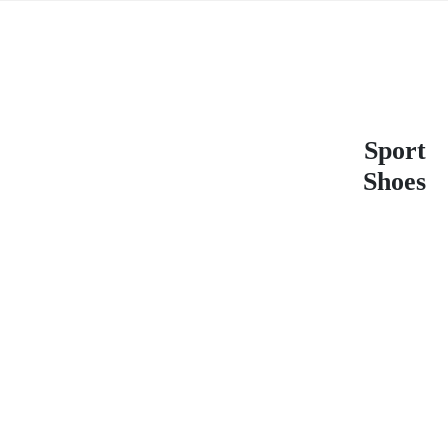
Sport
Shoes